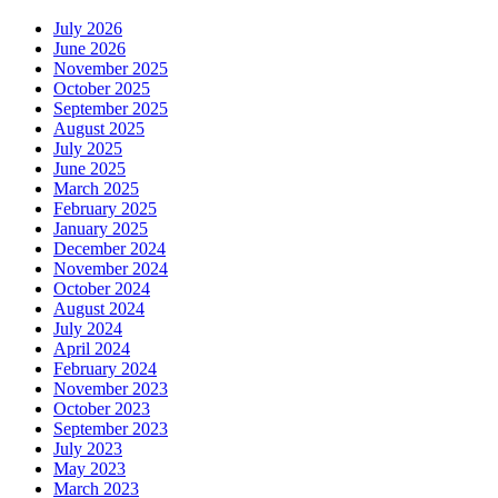
July 2026
June 2026
November 2025
October 2025
September 2025
August 2025
July 2025
June 2025
March 2025
February 2025
January 2025
December 2024
November 2024
October 2024
August 2024
July 2024
April 2024
February 2024
November 2023
October 2023
September 2023
July 2023
May 2023
March 2023