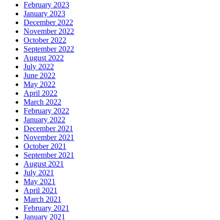
February 2023
January 2023
December 2022
November 2022
October 2022
September 2022
August 2022
July 2022
June 2022
May 2022
April 2022
March 2022
February 2022
January 2022
December 2021
November 2021
October 2021
September 2021
August 2021
July 2021
May 2021
April 2021
March 2021
February 2021
January 2021