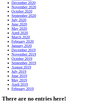
December 2020
November 2020
October 2020
September 2020
July 2020
June 2020
May 2020
April 2020
March 2020
February 2020
January 2020
December 2019
November 2019
October 2019
September 2019
August 2019
July 2019
June 2019
May 2019
April 2019
February 2019
There are no entries here!