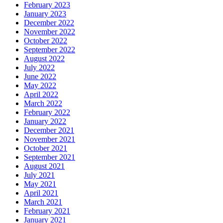
February 2023
January 2023
December 2022
November 2022
October 2022
September 2022
August 2022
July 2022
June 2022
May 2022
April 2022
March 2022
February 2022
January 2022
December 2021
November 2021
October 2021
September 2021
August 2021
July 2021
May 2021
April 2021
March 2021
February 2021
January 2021