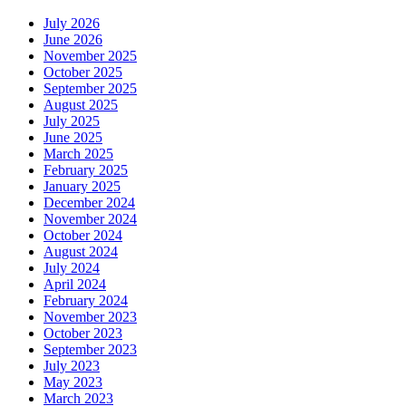
July 2026
June 2026
November 2025
October 2025
September 2025
August 2025
July 2025
June 2025
March 2025
February 2025
January 2025
December 2024
November 2024
October 2024
August 2024
July 2024
April 2024
February 2024
November 2023
October 2023
September 2023
July 2023
May 2023
March 2023