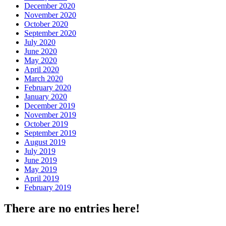
December 2020
November 2020
October 2020
September 2020
July 2020
June 2020
May 2020
April 2020
March 2020
February 2020
January 2020
December 2019
November 2019
October 2019
September 2019
August 2019
July 2019
June 2019
May 2019
April 2019
February 2019
There are no entries here!