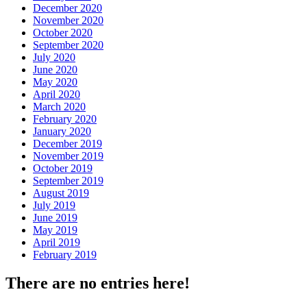
December 2020
November 2020
October 2020
September 2020
July 2020
June 2020
May 2020
April 2020
March 2020
February 2020
January 2020
December 2019
November 2019
October 2019
September 2019
August 2019
July 2019
June 2019
May 2019
April 2019
February 2019
There are no entries here!