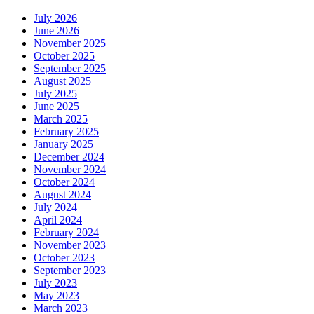
July 2026
June 2026
November 2025
October 2025
September 2025
August 2025
July 2025
June 2025
March 2025
February 2025
January 2025
December 2024
November 2024
October 2024
August 2024
July 2024
April 2024
February 2024
November 2023
October 2023
September 2023
July 2023
May 2023
March 2023