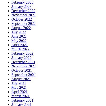
February 2023
January 2023
December 2022
November 2022
October 2022
September 2022
August 2022
July 2022
June 2022
May 2022
April 2022
March 2022
February 2022
January 2022
December 2021
November 2021
October 2021
September 2021
August 2021
July 2021
May 2021
April 2021
March 2021
February 2021
January 2021